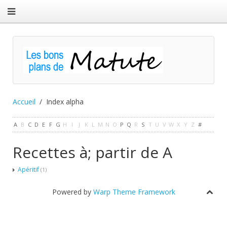
Accueil
Index alpha
A
B
C
D
E
F
G
H
I
J
K
L
M
N
O
P
Q
R
S
T
U
V
W
X
Y
Z
#
Recettes à; partir de A
Apéritif
(1)
Powered by
Warp Theme Framework